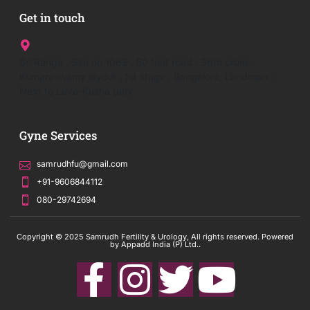
Get in touch
Sri Ranga , Site no 1062 , 50 feet road , 36th cross ,
Kumaraswamy layout , 1st stage , Bangalore, Landmark :
Next to Lava-Kusha park
Gyne Services
samrudhfu@gmail.com
+91-9606844112
080-29742694
Copyright © 2025 Samrudh Fertility & Urology, All rights reserved. Powered
by Appadd India (P) Ltd..