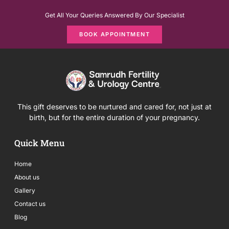
Get All Your Queries Answered By Our Specialist
BOOK APPOINTMENT
This gift deserves to be nurtured and cared for, not just at
birth, but for the entire duration of your pregnancy.
Quick Menu
Home
About us
Gallery
Contact us
Blog