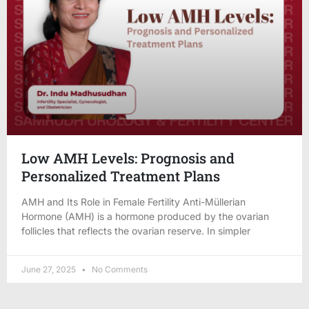
Low AMH Levels: Prognosis and
Personalized Treatment Plans
AMH and Its Role in Female Fertility Anti-Müllerian
Hormone (AMH) is a hormone produced by the ovarian
follicles that reflects the ovarian reserve. In simpler
June 27, 2025
No Comments