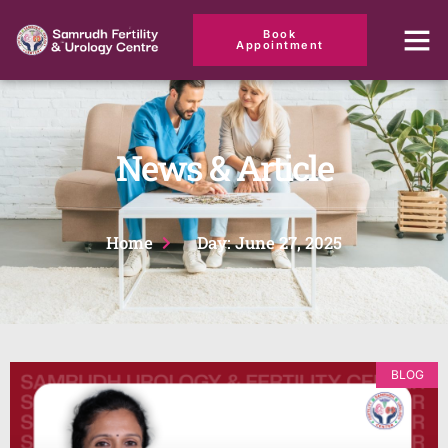
Book
Appointment
News & Article
Home
Day: June 27, 2025
BLOG