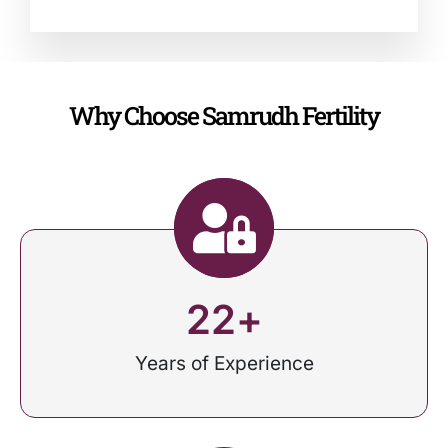
Why Choose Samrudh Fertility
22
+
Years of Experience