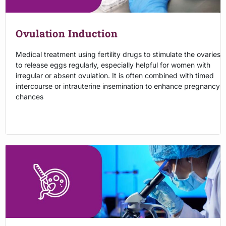
Ovulation Induction
Medical treatment using fertility drugs to stimulate the ovaries
to release eggs regularly, especially helpful for women with
irregular or absent ovulation. It is often combined with timed
intercourse or intrauterine insemination to enhance pregnancy
chances