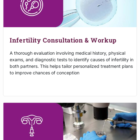
Infertility Consultation & Workup
A thorough evaluation involving medical history, physical
exams, and diagnostic tests to identify causes of infertility in
both partners. This helps tailor personalized treatment plans
to improve chances of conception