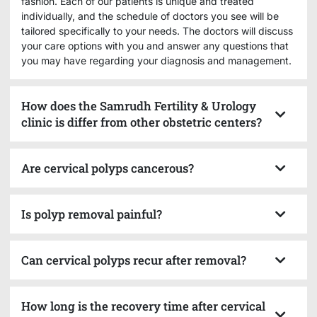
fashion. Each of our patients is unique and treated
individually, and the schedule of doctors you see will be
tailored specifically to your needs. The doctors will discuss
your care options with you and answer any questions that
you may have regarding your diagnosis and management.
How does the Samrudh Fertility & Urology
clinic is differ from other obstetric centers?
Are cervical polyps cancerous?
Is polyp removal painful?
Can cervical polyps recur after removal?
How long is the recovery time after cervical