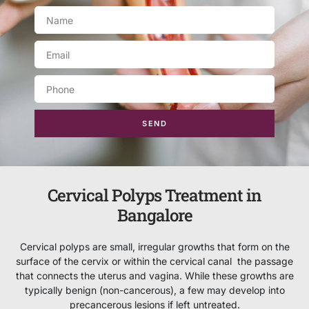
SEND
Cervical Polyps Treatment in
Bangalore
Cervical polyps are small, irregular growths that form on the
surface of the cervix or within the cervical canal the passage
that connects the uterus and vagina. While these growths are
typically benign (non-cancerous), a few may develop into
precancerous lesions if left untreated.