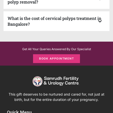
polyp removal?
What is the cost of cervical polyps treatment in
Bangalore?
Get All Your Queries Answered By Our Specialist
BOOK APPOINTMENT
This gift deserves to be nurtured and cared for, not just at
birth, but for the entire duration of your pregnancy.
Quick Menu