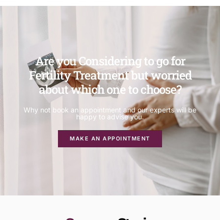
Are you Considering to go for
Fertility Treatment but worried
about which one to choose?
Why not book an appointment and our experts will be
happy to advise you.
MAKE AN APPOINTMENT