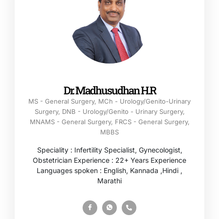
Dr. Madhusudhan H.R
MS - General Surgery, MCh - Urology/Genito-Urinary
Surgery, DNB - Urology/Genito - Urinary Surgery,
MNAMS - General Surgery, FRCS - General Surgery,
MBBS
Speciality : Infertility Specialist, Gynecologist,
Obstetrician Experience : 22+ Years Experience
Languages spoken : English, Kannada ,Hindi ,
Marathi