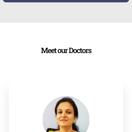
Meet our Doctors