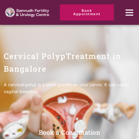
Book
Appointment
Cervical PolypTreatment in
Bangalore
A cervical polyp is a small growth on your cervix. It can cause
vaginal bleeding.
Book a Consultation