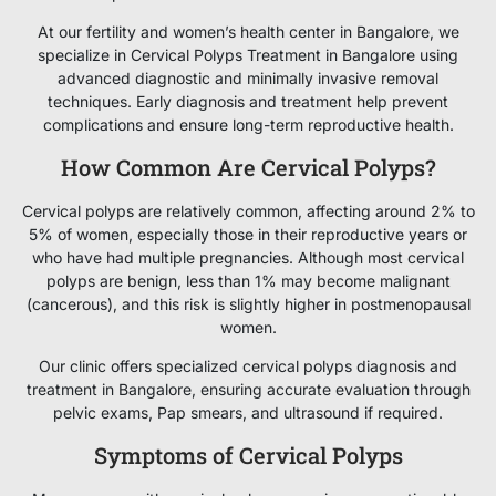
At our fertility and women’s health center in Bangalore, we
specialize in Cervical Polyps Treatment in Bangalore using
advanced diagnostic and minimally invasive removal
techniques. Early diagnosis and treatment help prevent
complications and ensure long-term reproductive health.
How Common Are Cervical Polyps?
Cervical polyps are relatively common, affecting around 2% to
5% of women, especially those in their reproductive years or
who have had multiple pregnancies. Although most cervical
polyps are benign, less than 1% may become malignant
(cancerous), and this risk is slightly higher in postmenopausal
women.
Our clinic offers specialized cervical polyps diagnosis and
treatment in Bangalore, ensuring accurate evaluation through
pelvic exams, Pap smears, and ultrasound if required.
Symptoms of Cervical Polyps