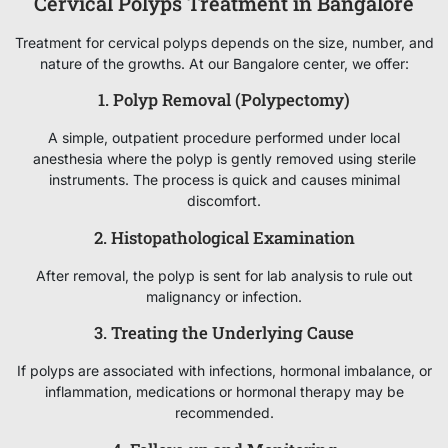
Cervical Polyps Treatment in Bangalore
Treatment for cervical polyps depends on the size, number, and
nature of the growths. At our Bangalore center, we offer:
1. Polyp Removal (Polypectomy)
A simple, outpatient procedure performed under local
anesthesia where the polyp is gently removed using sterile
instruments. The process is quick and causes minimal
discomfort.
2. Histopathological Examination
After removal, the polyp is sent for lab analysis to rule out
malignancy or infection.
3. Treating the Underlying Cause
If polyps are associated with infections, hormonal imbalance, or
inflammation, medications or hormonal therapy may be
recommended.