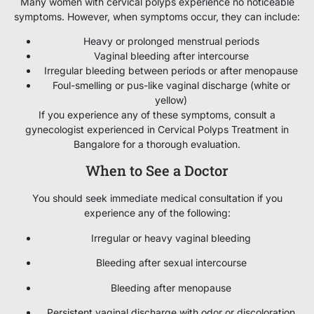
Many women with cervical polyps experience no noticeable
symptoms. However, when symptoms occur, they can include:
Heavy or prolonged menstrual periods
Vaginal bleeding after intercourse
Irregular bleeding between periods or after menopause
Foul-smelling or pus-like vaginal discharge (white or
yellow)
If you experience any of these symptoms, consult a
gynecologist experienced in Cervical Polyps Treatment in
Bangalore for a thorough evaluation.
When to See a Doctor
You should seek immediate medical consultation if you
experience any of the following:
Irregular or heavy vaginal bleeding
Bleeding after sexual intercourse
Bleeding after menopause
Persistent vaginal discharge with odor or discoloration