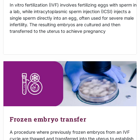
In vitro fertilization (IVF) involves fertilizing eggs with sperm in
a lab, while intracytoplasmic sperm injection (ICSI) injects a
single sperm directly into an egg, often used for severe male
infertility. The resulting embryos are cultured and then
transferred to the uterus to achieve pregnancy
Frozen embryo transfer
A procedure where previously frozen embryos from an IVF
cycle are thawed and transferred into the uterus to establish