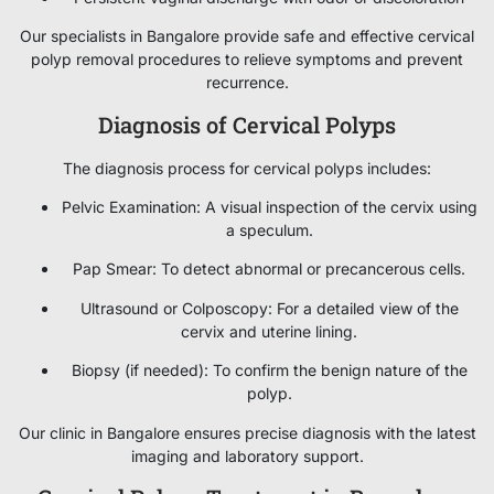
Our specialists in Bangalore provide safe and effective cervical
polyp removal procedures to relieve symptoms and prevent
recurrence.
Diagnosis of Cervical Polyps
The diagnosis process for cervical polyps includes:
Pelvic Examination: A visual inspection of the cervix using
a speculum.
Pap Smear: To detect abnormal or precancerous cells.
Ultrasound or Colposcopy: For a detailed view of the
cervix and uterine lining.
Biopsy (if needed): To confirm the benign nature of the
polyp.
Our clinic in Bangalore ensures precise diagnosis with the latest
imaging and laboratory support.