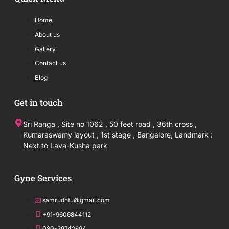
Home
About us
Gallery
Contact us
Blog
Get in touch
Sri Ranga , Site no 1062 , 50 feet road , 36th cross ,
Kumaraswamy layout , 1st stage , Bangalore, Landmark :
Next to Lava-Kusha park
Gyne Services
samrudhfu@gmail.com
+91-9606844112
080-29742694