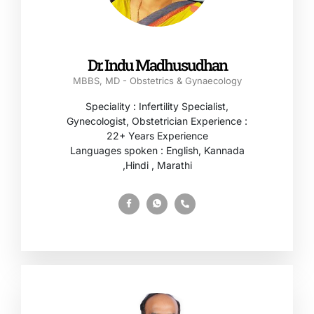
Dr. Indu Madhusudhan
MBBS, MD - Obstetrics & Gynaecology
Speciality : Infertility Specialist,
Gynecologist, Obstetrician Experience :
22+ Years Experience
Languages spoken : English, Kannada
,Hindi , Marathi