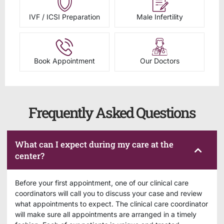
IVF / ICSI Preparation
Male Infertility
Book Appointment
Our Doctors
Frequently Asked Questions
What can I expect during my care at the
center?
Before your first appointment, one of our clinical care
coordinators will call you to discuss your case and review
what appointments to expect. The clinical care coordinator
will make sure all appointments are arranged in a timely