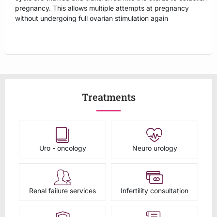
pregnancy. This allows multiple attempts at pregnancy
without undergoing full ovarian stimulation again
Treatments
Uro - oncology
Neuro urology
Renal failure services
Infertility consultation