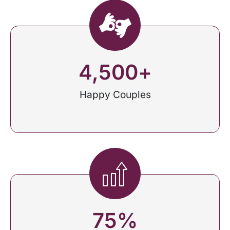
4,500
+
Happy Couples
75
%