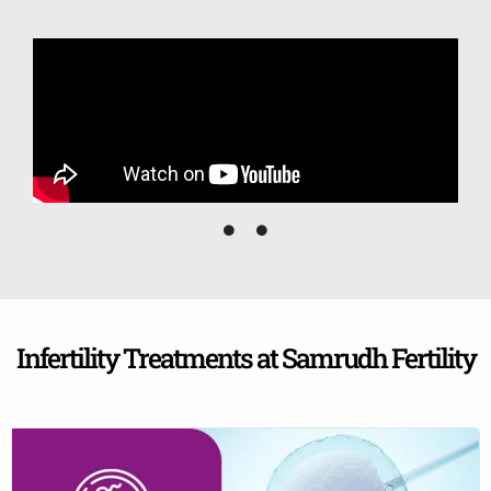
Infertility Treatments at Samrudh Fertility