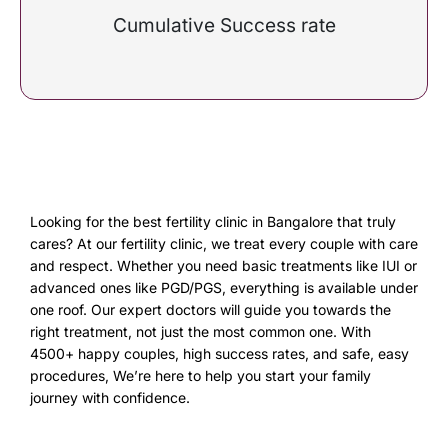
Cumulative Success rate
Looking for the best fertility clinic in Bangalore that truly
cares? At our fertility clinic, we treat every couple with care
and respect. Whether you need basic treatments like IUI or
advanced ones like PGD/PGS, everything is available under
one roof. Our expert doctors will guide you towards the
right treatment, not just the most common one. With
4500+ happy couples, high success rates, and safe, easy
procedures, We’re here to help you start your family
journey with confidence.