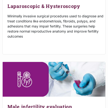
Laparoscopic & Hysteroscopy
Minimally invasive surgical procedures used to diagnose and
treat conditions like endometriosis, fibroids, polyps, and
adhesions that may impair fertility. These surgeries help
restore normal reproductive anatomy and improve fertility
outcomes
Male infertility evaluation