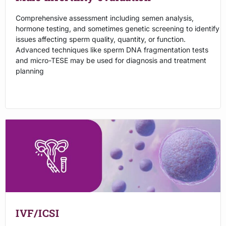
Comprehensive assessment including semen analysis,
hormone testing, and sometimes genetic screening to identify
issues affecting sperm quality, quantity, or function.
Advanced techniques like sperm DNA fragmentation tests
and micro-TESE may be used for diagnosis and treatment
planning
IVF/ICSI