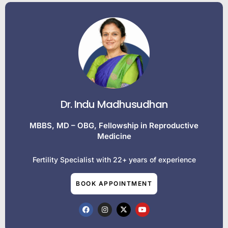
Dr. Indu Madhusudhan
MBBS, MD – OBG, Fellowship in Reproductive
Medicine
Fertility Specialist with 22+ years of experience
BOOK APPOINTMENT