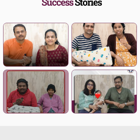
Success
Stories