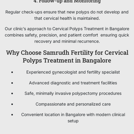
4. Follow-up and Monitoring
Regular check-ups ensure that new polyps do not develop and
that cervical health is maintained.
Our clinic’s approach to Cervical Polyps Treatment in Bangalore
combines safety, precision, and patient comfort ensuring quick
recovery and minimal recurrence.
Why Choose Samrudh Fertility for Cervical
Polyps Treatment in Bangalore
Experienced gynecologist and fertility specialist
Advanced diagnostic and treatment facilities
Safe, minimally invasive polypectomy procedures
Compassionate and personalized care
Convenient location in Bangalore with modern clinical
setup