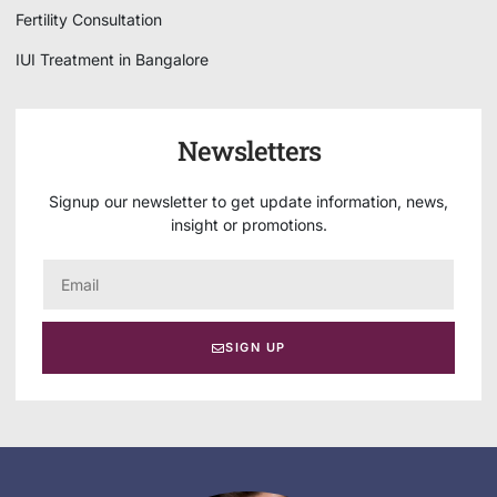
Fertility Consultation
IUI Treatment in Bangalore
Newsletters
Signup our newsletter to get update information, news,
insight or promotions.
SIGN UP