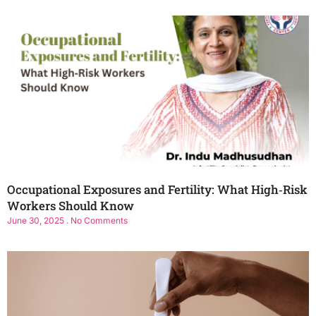
Occupational Exposures and Fertility: What High‑Risk
Workers Should Know
June 30, 2025
No Comments