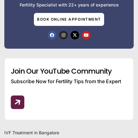
Fertility Specialist with 22+ years of experience
BOOK ONLINE APPOINTMENT
Join Our YouTube Community
Subscribe Now for Fertility Tips from the Expert
IVF Treatment in Bangalore