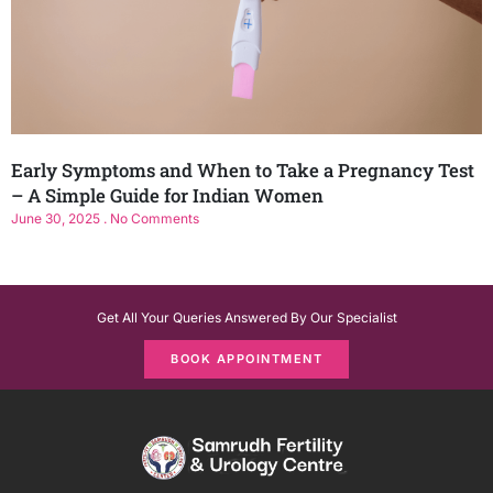
Early Symptoms and When to Take a Pregnancy Test
– A Simple Guide for Indian Women
June 30, 2025
No Comments
Get All Your Queries Answered By Our Specialist
BOOK APPOINTMENT