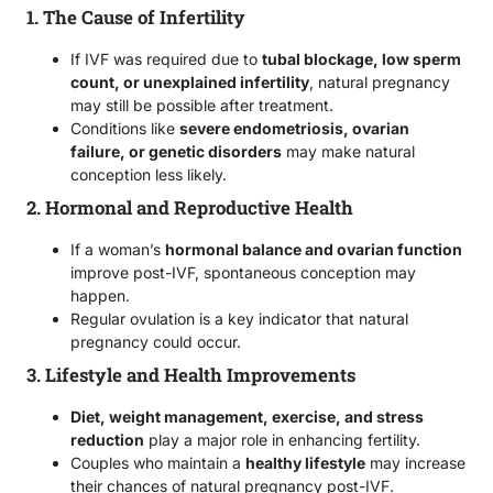
1. The Cause of Infertility
If IVF was required due to
tubal blockage, low sperm
count, or unexplained infertility
, natural pregnancy
may still be possible after treatment.
Conditions like
severe endometriosis, ovarian
failure, or genetic disorders
may make natural
conception less likely.
2. Hormonal and Reproductive Health
If a woman’s
hormonal balance and ovarian function
improve post-IVF, spontaneous conception may
happen.
Regular ovulation is a key indicator that natural
pregnancy could occur.
3. Lifestyle and Health Improvements
Diet, weight management, exercise, and stress
reduction
play a major role in enhancing fertility.
Couples who maintain a
healthy lifestyle
may increase
their chances of natural pregnancy post-IVF.