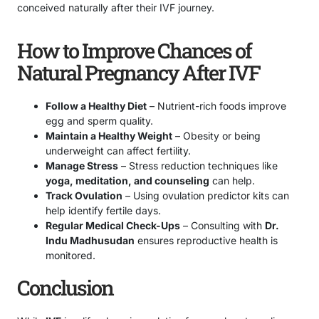
conceived naturally after their IVF journey.
How to Improve Chances of
Natural Pregnancy After IVF
Follow a Healthy Diet
– Nutrient-rich foods improve
egg and sperm quality.
Maintain a Healthy Weight
– Obesity or being
underweight can affect fertility.
Manage Stress
– Stress reduction techniques like
yoga, meditation, and counseling
can help.
Track Ovulation
– Using ovulation predictor kits can
help identify fertile days.
Regular Medical Check-Ups
– Consulting with
Dr.
Indu Madhusudan
ensures reproductive health is
monitored.
Conclusion