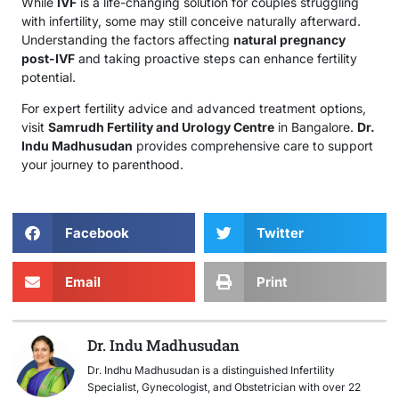
While
IVF
is a life-changing solution for couples struggling
with infertility, some may still conceive naturally afterward.
Understanding the factors affecting
natural pregnancy
post-IVF
and taking proactive steps can enhance fertility
potential.
For expert fertility advice and advanced treatment options,
visit
Samrudh Fertility and Urology Centre
in Bangalore.
Dr.
Indu Madhusudan
provides comprehensive care to support
your journey to parenthood.
Facebook
Twitter
Email
Print
Dr. Indu Madhusudan
Dr. Indhu Madhusudan is a distinguished Infertility
Specialist, Gynecologist, and Obstetrician with over 22