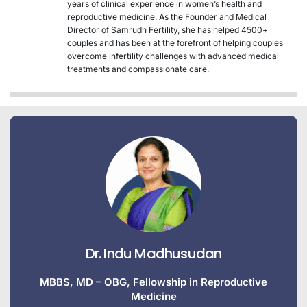
years of clinical experience in women’s health and
reproductive medicine. As the Founder and Medical
Director of Samrudh Fertility, she has helped 4500+
couples and has been at the forefront of helping couples
overcome infertility challenges with advanced medical
treatments and compassionate care.
Dr. Indu Madhusudan
MBBS, MD – OBG, Fellowship in Reproductive
Medicine