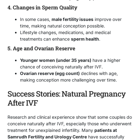
4. Changes in Sperm Quality
In some cases,
male fertility issues
improve over
time, making natural conception possible.
Lifestyle changes, medications, and medical
treatments can enhance
sperm health
.
5. Age and Ovarian Reserve
Younger women (under 35 years)
have a higher
chance of conceiving naturally after IVF.
Ovarian reserve (egg count)
declines with age,
making conception more challenging over time.
Success Stories: Natural Pregnancy
After IVF
Research and clinical experience show that some couples do
conceive naturally after IVF, especially those who underwent
treatment for unexplained infertility. Many
patients at
Samrudh Fertility and Urology Centre
have successfully