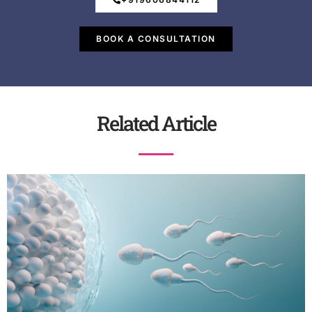
BOOK A CONSULTATION
Related Article