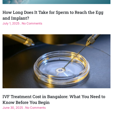
How Long Does It Take for Sperm to Reach the Egg
and Implant?
July 1, 2025
No Comments
IVF Treatment Cost in Bangalore: What You Need to
Know Before You Begin
June 30, 2025
No Comments