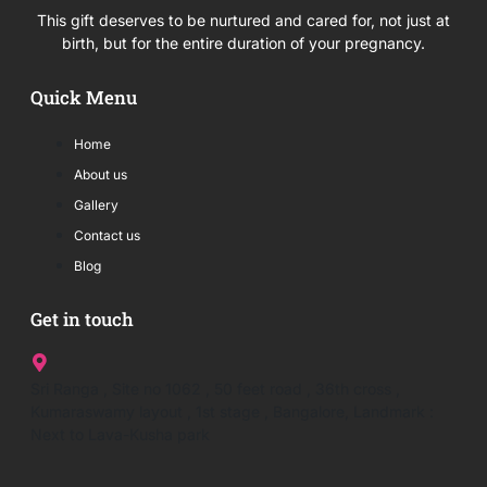
This gift deserves to be nurtured and cared for, not just at
birth, but for the entire duration of your pregnancy.
Quick Menu
Home
About us
Gallery
Contact us
Blog
Get in touch
Sri Ranga , Site no 1062 , 50 feet road , 36th cross ,
Kumaraswamy layout , 1st stage , Bangalore, Landmark :
Next to Lava-Kusha park