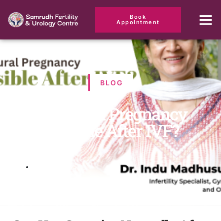
Book
Appointment
BLOG
Is Natural Pregnancy
Possible After IVF?
March 18, 2025