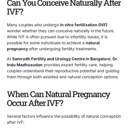
Can You Conceive Naturally After
IVF?
Many couples who undergo
in vitro fertilization (IVF)
wonder whether they can conceive naturally in the future.
While IVF is often pursued due to infertility issues, it is
possible for some individuals to achieve a
natural
pregnancy
after undergoing fertility treatments.
At
Samrudh Fertility and Urology Centre in Bangalore
,
Dr.
Indu Madhusudan
provides expert fertility care, helping
couples understand their reproductive potential and guiding
them through both assisted and natural conception options.
When Can Natural Pregnancy
Occur After IVF?
Several factors influence the possibility of natural conception
after IVF: