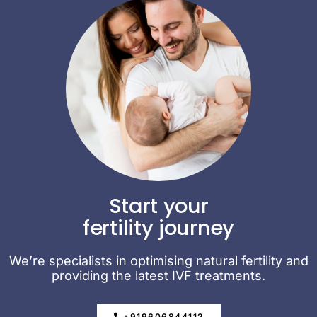
Start your
fertility journey
We’re specialists in optimising natural fertility and
providing the latest IVF treatments.
+919606844112