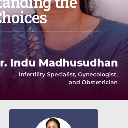
tanding the
Choices