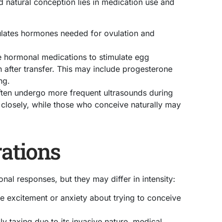
d natural conception lies in medication use and
ulates hormones needed for ovulation and
e hormonal medications to stimulate egg
after transfer. This may include progesterone
ng.
ten undergo more frequent ultrasounds during
losely, while those who conceive naturally may
ations
al responses, but they may differ in intensity:
 excitement or anxiety about trying to conceive
y taxing due to its invasive nature, medical