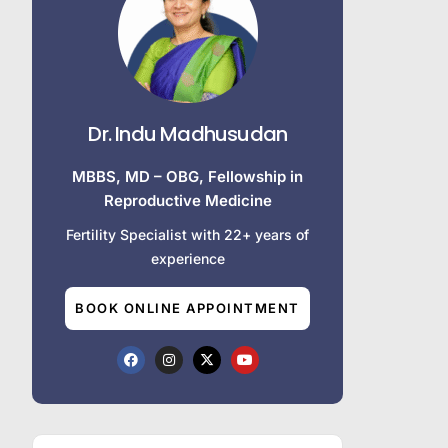
Dr. Indu Madhusudan
MBBS, MD – OBG, Fellowship in
Reproductive Medicine
Fertility Specialist with 22+ years of
experience
BOOK ONLINE APPOINTMENT