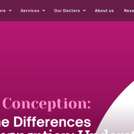
ore
Services
Our Doctors
About us
Res