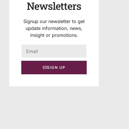
Newsletters
Signup our newsletter to get
update information, news,
insight or promotions.
SIGN UP