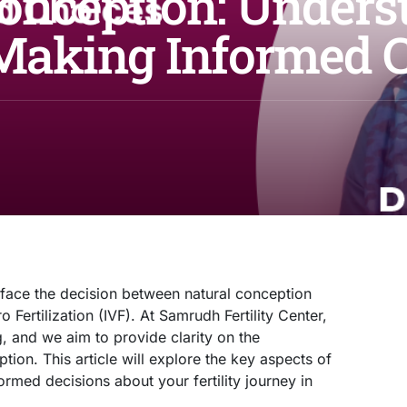
Conception: Unders
 Making Informed 
 face the decision between natural conception
o Fertilization (IVF). At Samrudh Fertility Center,
, and we aim to provide clarity on the
on. This article will explore the key aspects of
rmed decisions about your fertility journey in