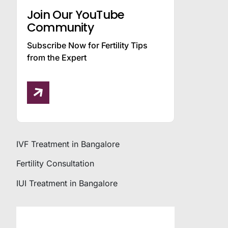
Join Our YouTube
Community
Subscribe Now for Fertility Tips
from the Expert
IVF Treatment in Bangalore
Fertility Consultation
IUI Treatment in Bangalore