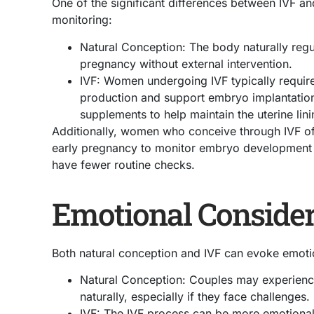
One of the significant differences between IVF an
monitoring:
Natural Conception: The body naturally reg
pregnancy without external intervention.
IVF: Women undergoing IVF typically requir
production and support embryo implantation 
supplements to help maintain the uterine lini
Additionally, women who conceive through IVF of
early pregnancy to monitor embryo development c
have fewer routine checks.
Emotional Consider
Both natural conception and IVF can evoke emotion
Natural Conception: Couples may experience
naturally, especially if they face challenges.
IVF: The IVF process can be more emotionall