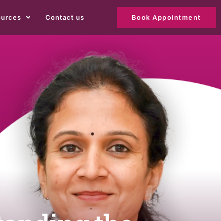
ources
Contact us
Book Appointment