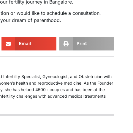
ur fertility journey in Bangalore.
tion or would like to schedule a consultation,
e your dream of parenthood.
Email
Print
Infertility Specialist, Gynecologist, and Obstetrician with
n women’s health and reproductive medicine. As the Founder
ity, she has helped 4500+ couples and has been at the
nfertility challenges with advanced medical treatments