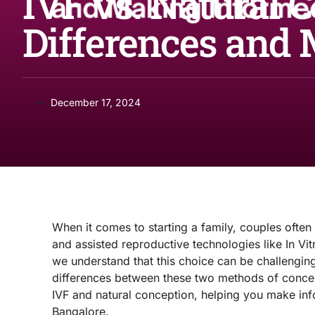
IVF vs. Natural 
Differences and
December 17, 2024
When it comes to starting a family, couples often
and assisted reproductive technologies like In Vitr
we understand that this choice can be challenging
differences between these two methods of concepti
IVF and natural conception, helping you make info
Bangalore.