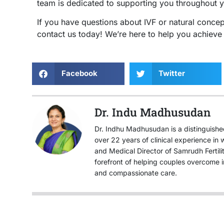
team is dedicated to supporting you throughout yo
If you have questions about IVF or natural concep
contact us today! We’re here to help you achiev
Facebook
Twitter
Dr. Indu Madhusudan
Dr. Indhu Madhusudan is a distinguished 
over 22 years of clinical experience i
and Medical Director of Samrudh Fertil
forefront of helping couples overcome i
and compassionate care.