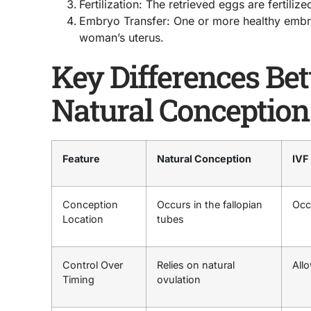
Fertilization: The retrieved eggs are fertiliz
Embryo Transfer: One or more healthy embry
woman’s uterus.
Key Differences Be
Natural Conception
Feature
Natural Conception
IVF
Conception
Occurs in the fallopian
Occ
Location
tubes
Control Over
Relies on natural
Allo
Timing
ovulation