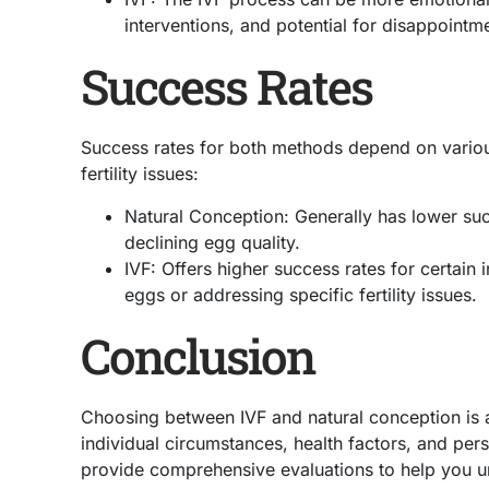
interventions, and potential for disappointme
Success Rates
Success rates for both methods depend on various
fertility issues:
Natural Conception: Generally has lower suc
declining egg quality.
IVF: Offers higher success rates for certain 
eggs or addressing specific fertility issues.
Conclusion
Choosing between IVF and natural conception is 
individual circumstances, health factors, and per
provide comprehensive evaluations to help you u