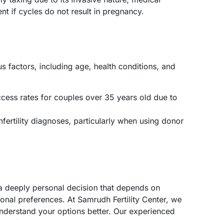
nt if cycles do not result in pregnancy.
 factors, including age, health conditions, and
cess rates for couples over 35 years old due to
infertility diagnoses, particularly when using donor
a deeply personal decision that depends on
sonal preferences. At Samrudh Fertility Center, we
nderstand your options better. Our experienced