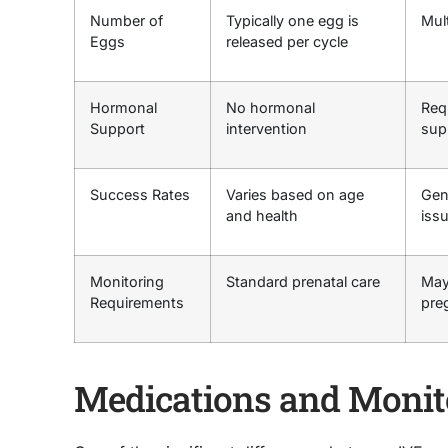
Number of
Typically one egg is
Mult
Eggs
released per cycle
Hormonal
No hormonal
Req
Support
intervention
sup
Success Rates
Varies based on age
Gene
and health
iss
Monitoring
Standard prenatal care
May
Requirements
pre
Medications and Monit