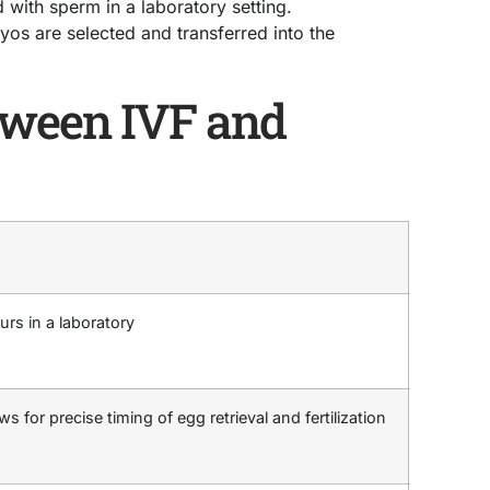
ed with sperm in a laboratory setting.
os are selected and transferred into the
tween IVF and
urs in a laboratory
ws for precise timing of egg retrieval and fertilization