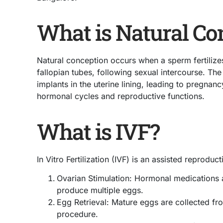
What is Natural Co
Natural conception occurs when a sperm fertilizes
fallopian tubes, following sexual intercourse. The 
implants in the uterine lining, leading to pregnanc
hormonal cycles and reproductive functions.
What is IVF?
In Vitro Fertilization (IVF) is an assisted reprodu
Ovarian Stimulation: Hormonal medications a
produce multiple eggs.
Egg Retrieval: Mature eggs are collected fr
procedure.