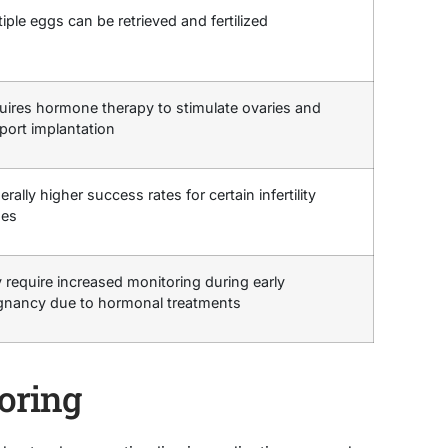
iple eggs can be retrieved and fertilized
uires hormone therapy to stimulate ovaries and
port implantation
rally higher success rates for certain infertility
ues
 require increased monitoring during early
gnancy due to hormonal treatments
oring