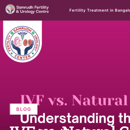
Fertility Treatment in Bangal
BLOG