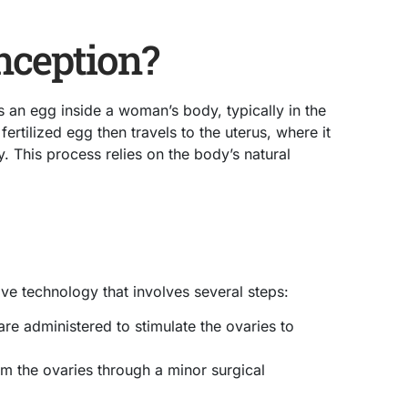
nception?
 an egg inside a woman’s body, typically in the
fertilized egg then travels to the uterus, where it
y. This process relies on the body’s natural
ctive technology that involves several steps:
re administered to stimulate the ovaries to
om the ovaries through a minor surgical