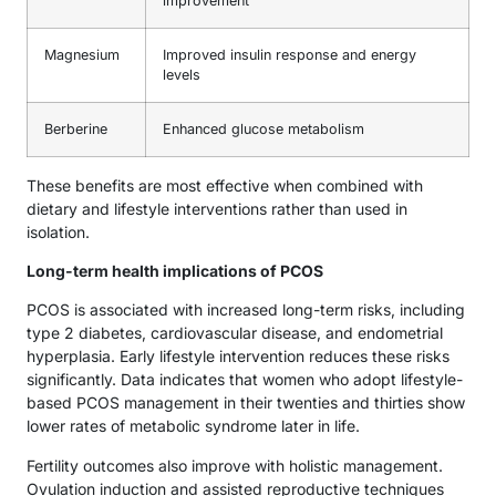
improvement
Magnesium
Improved insulin response and energy
levels
Berberine
Enhanced glucose metabolism
These benefits are most effective when combined with
dietary and lifestyle interventions rather than used in
isolation.
Long-term health implications of PCOS
PCOS is associated with increased long-term risks, including
type 2 diabetes, cardiovascular disease, and endometrial
hyperplasia. Early lifestyle intervention reduces these risks
significantly. Data indicates that women who adopt lifestyle-
based PCOS management in their twenties and thirties show
lower rates of metabolic syndrome later in life.
Fertility outcomes also improve with holistic management.
Ovulation induction and assisted reproductive techniques