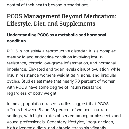
control of their health beyond prescriptions.
PCOS Management Beyond Medication:
Lifestyle, Diet, and Supplements
Understanding PCOS as a metabolic and hormonal
condition
PCOS is not solely a reproductive disorder. It is a complex
metabolic and endocrine condition involving insulin
resistance, chronic low-grade inflammation, and hormonal
imbalance. Elevated androgen levels disrupt ovulation, while
insulin resistance worsens weight gain, acne, and irregular
cycles. Studies estimate that nearly 70 percent of women
with PCOS have some degree of insulin resistance,
regardless of body weight.
In India, population-based studies suggest that PCOS
affects between 8 and 18 percent of women in urban
settings, with higher rates observed among adolescents and
young professionals. Sedentary lifestyles, irregular sleep,
high glycaemic diets, and chronic stress significantly