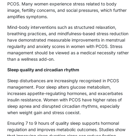
PCOS. Many women experience stress related to body
image, fertility concerns, and social pressures, which further
amplifies symptoms.
Mind-body interventions such as structured relaxation,
breathing practices, and mindfulness-based stress reduction
have demonstrated measurable improvements in menstrual
regularity and anxiety scores in women with PCOS. Stress
management should be viewed as a medical necessity rather
than a wellness add-on.
Sleep quality and circadian rhythm
Sleep disturbances are increasingly recognised in PCOS
management. Poor sleep alters glucose metabolism,
increases appetite-regulating hormones, and exacerbates
insulin resistance. Women with PCOS have higher rates of
sleep apnea and disrupted circadian rhythms, especially
when weight gain and stress coexist.
Ensuring 7 to 9 hours of quality sleep supports hormonal
regulation and improves metabolic outcomes. Studies show
that improving sleep duration alone can reduce fasting