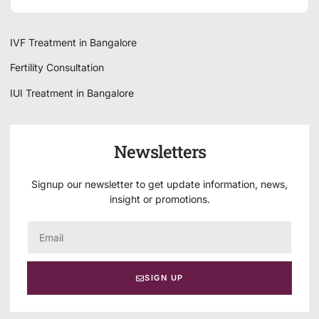
IVF Treatment in Bangalore
Fertility Consultation
IUI Treatment in Bangalore
Newsletters
Signup our newsletter to get update information, news,
insight or promotions.
SIGN UP