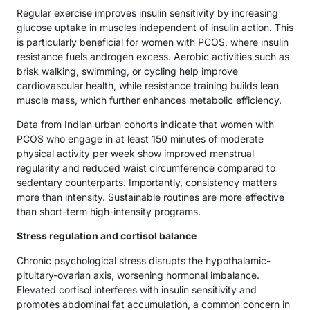
Regular exercise improves insulin sensitivity by increasing
glucose uptake in muscles independent of insulin action. This
is particularly beneficial for women with PCOS, where insulin
resistance fuels androgen excess. Aerobic activities such as
brisk walking, swimming, or cycling help improve
cardiovascular health, while resistance training builds lean
muscle mass, which further enhances metabolic efficiency.
Data from Indian urban cohorts indicate that women with
PCOS who engage in at least 150 minutes of moderate
physical activity per week show improved menstrual
regularity and reduced waist circumference compared to
sedentary counterparts. Importantly, consistency matters
more than intensity. Sustainable routines are more effective
than short-term high-intensity programs.
Stress regulation and cortisol balance
Chronic psychological stress disrupts the hypothalamic-
pituitary-ovarian axis, worsening hormonal imbalance.
Elevated cortisol interferes with insulin sensitivity and
promotes abdominal fat accumulation, a common concern in