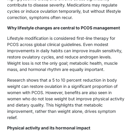
contribute to disease severity. Medications may regulate
cycles or induce ovulation temporarily, but without lifestyle
correction, symptoms often recur.
Why lifestyle changes are central to PCOS management
Lifestyle modification is considered first-line therapy for
PCOS across global clinical guidelines. Even modest
improvements in daily habits can improve insulin sensitivity,
restore ovulatory cycles, and reduce androgen levels.
Weight loss is not the only goal; metabolic health, muscle
mass, and hormonal rhythm are equally important.
Research shows that a 5 to 10 percent reduction in body
weight can restore ovulation in a significant proportion of
women with PCOS. However, benefits are also seen in
women who do not lose weight but improve physical activity
and dietary quality. This highlights that metabolic
improvement, rather than weight alone, drives symptom
relief.
Physical activity and its hormonal impact