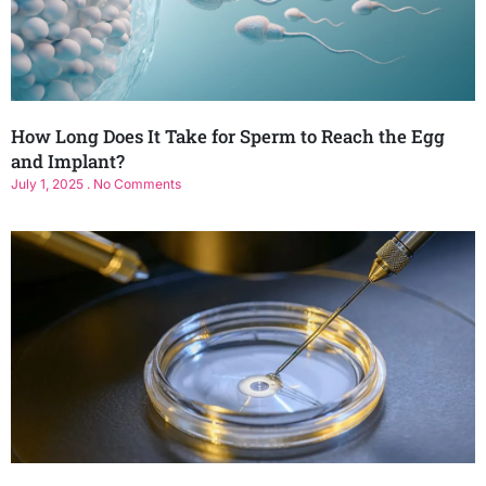
How Long Does It Take for Sperm to Reach the Egg
and Implant?
July 1, 2025
No Comments