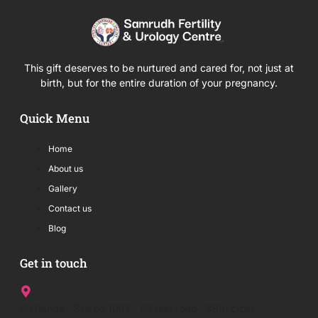
This gift deserves to be nurtured and cared for, not just at
birth, but for the entire duration of your pregnancy.
Quick Menu
Home
About us
Gallery
Contact us
Blog
Get in touch
Sri Ranga , Site no 1062 , 50 feet road , 36th cross ,