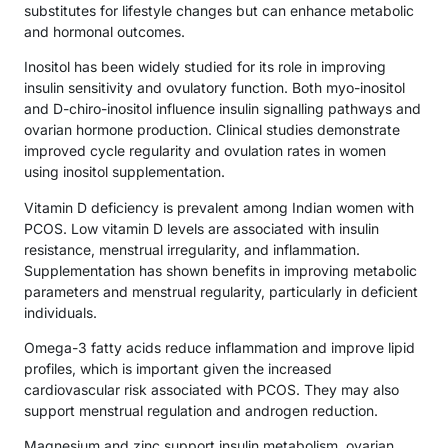
substitutes for lifestyle changes but can enhance metabolic
and hormonal outcomes.
Inositol has been widely studied for its role in improving
insulin sensitivity and ovulatory function. Both myo-inositol
and D-chiro-inositol influence insulin signalling pathways and
ovarian hormone production. Clinical studies demonstrate
improved cycle regularity and ovulation rates in women
using inositol supplementation.
Vitamin D deficiency is prevalent among Indian women with
PCOS. Low vitamin D levels are associated with insulin
resistance, menstrual irregularity, and inflammation.
Supplementation has shown benefits in improving metabolic
parameters and menstrual regularity, particularly in deficient
individuals.
Omega-3 fatty acids reduce inflammation and improve lipid
profiles, which is important given the increased
cardiovascular risk associated with PCOS. They may also
support menstrual regulation and androgen reduction.
Magnesium and zinc support insulin metabolism, ovarian