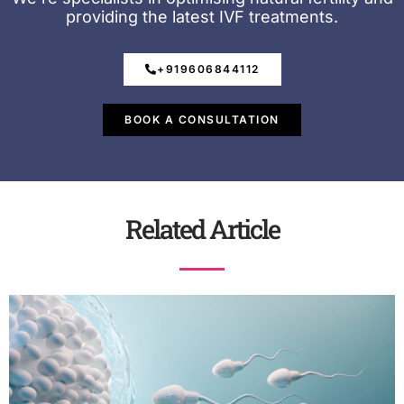
providing the latest IVF treatments.
+919606844112
BOOK A CONSULTATION
Related Article