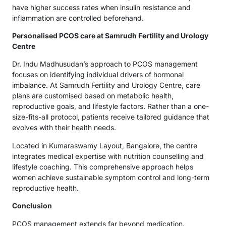
have higher success rates when insulin resistance and
inflammation are controlled beforehand.
Personalised PCOS care at Samrudh Fertility and Urology
Centre
Dr. Indu Madhusudan’s approach to PCOS management
focuses on identifying individual drivers of hormonal
imbalance. At Samrudh Fertility and Urology Centre, care
plans are customised based on metabolic health,
reproductive goals, and lifestyle factors. Rather than a one-
size-fits-all protocol, patients receive tailored guidance that
evolves with their health needs.
Located in Kumaraswamy Layout, Bangalore, the centre
integrates medical expertise with nutrition counselling and
lifestyle coaching. This comprehensive approach helps
women achieve sustainable symptom control and long-term
reproductive health.
Conclusion
PCOS management extends far beyond medication.