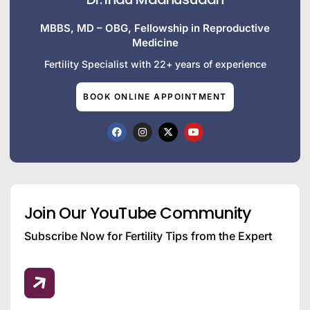
MBBS, MD – OBG, Fellowship in Reproductive
Medicine
Fertility Specialist with 22+ years of experience
BOOK ONLINE APPOINTMENT
Join Our YouTube Community
Subscribe Now for Fertility Tips from the Expert