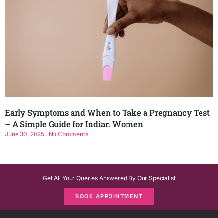
Early Symptoms and When to Take a Pregnancy Test
– A Simple Guide for Indian Women
June 30, 2025
No Comments
Get All Your Queries Answered By Our Specialist
BOOK APPOINTMENT