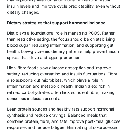
insulin levels and improve cycle predictability, even without
dietary changes.
Dietary strategies that support hormonal balance
Diet plays a foundational role in managing PCOS. Rather
than restrictive eating, the focus should be on stabilising
blood sugar, reducing inflammation, and supporting gut
health. Low-glycaemic dietary patterns help prevent insulin
spikes that drive androgen production.
High-fibre foods slow glucose absorption and improve
satiety, reducing overeating and insulin fluctuations. Fibre
also supports gut microbiota, which plays a role in
inflammation and metabolic health. Indian diets rich in
refined carbohydrates often lack sufficient fibre, making
conscious inclusion essential.
Lean protein sources and healthy fats support hormonal
synthesis and reduce cravings. Balanced meals that
combine protein, fibre, and fats improve post-meal glucose
responses and reduce fatigue. Eliminating ultra-processed