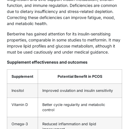
function, and immune regulation. Deficiencies are common
due to dietary insufficiency and stress-related depletion.
Correcting these deficiencies can improve fatigue, mood,
and metabolic health.
Berberine has gained attention for its insulin-sensitising
properties, comparable in some studies to metformin. It may
improve lipid profiles and glucose metabolism, although it
must be used cautiously and under medical guidance.
Supplement effectiveness and outcomes
Supplement
Potential Benefit in PCOS
Inositol
Improved ovulation and insulin sensitivity
Vitamin D
Better cycle regularity and metabolic
control
Omega-3
Reduced inflammation and lipid