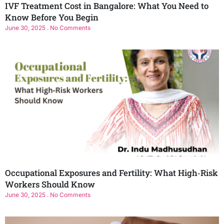
IVF Treatment Cost in Bangalore: What You Need to
Know Before You Begin
June 30, 2025
No Comments
Occupational Exposures and Fertility: What High‑Risk
Workers Should Know
June 30, 2025
No Comments