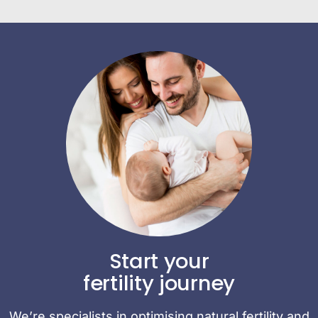
Start your
fertility journey
We’re specialists in optimising natural fertility and