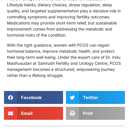
Lifestyle habits, dietary choices, stress regulation, sleep
quality, and targeted supplementation play a decisive role in
controlling symptoms and improving fertility outcomes.
Medications may provide short-term relief, but sustainable
improvement comes from addressing the metabolic and
hormonal roots of the condition.
With the right guidance, women with PCOS can regain
hormonal balance, improve metabolic health, and protect
their long-term well-being. Under the expert care of Dr. Indu
Madhusudan at Samrudh Fertility and Urology Centre, PCOS
management becomes a structured, empowering journey
rather than a lifelong struggle.
Facebook
Twitter
Email
Print