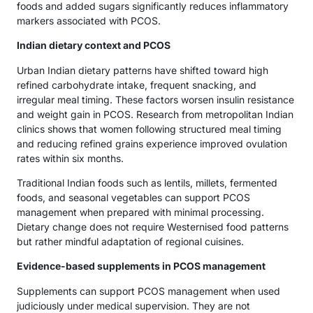
foods and added sugars significantly reduces inflammatory
markers associated with PCOS.
Indian dietary context and PCOS
Urban Indian dietary patterns have shifted toward high
refined carbohydrate intake, frequent snacking, and
irregular meal timing. These factors worsen insulin resistance
and weight gain in PCOS. Research from metropolitan Indian
clinics shows that women following structured meal timing
and reducing refined grains experience improved ovulation
rates within six months.
Traditional Indian foods such as lentils, millets, fermented
foods, and seasonal vegetables can support PCOS
management when prepared with minimal processing.
Dietary change does not require Westernised food patterns
but rather mindful adaptation of regional cuisines.
Evidence-based supplements in PCOS management
Supplements can support PCOS management when used
judiciously under medical supervision. They are not