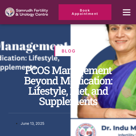
Book
Appointment
BLOG
PCOS Management
Beyond Medication:
Lifestyle, Diet, and
Supplements
June 13, 2025