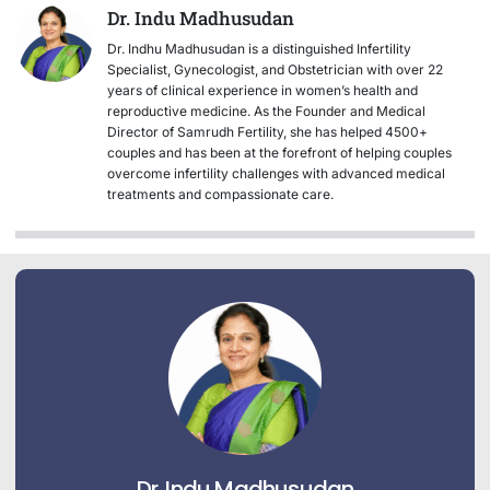
Dr. Indu Madhusudan
Dr. Indhu Madhusudan is a distinguished Infertility
Specialist, Gynecologist, and Obstetrician with over 22
years of clinical experience in women’s health and
reproductive medicine. As the Founder and Medical
Director of Samrudh Fertility, she has helped 4500+
couples and has been at the forefront of helping couples
overcome infertility challenges with advanced medical
treatments and compassionate care.
Dr. Indu Madhusudan