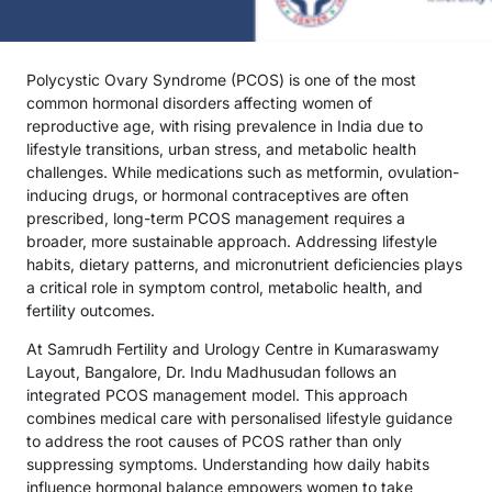
Polycystic Ovary Syndrome (PCOS) is one of the most
common hormonal disorders affecting women of
reproductive age, with rising prevalence in India due to
lifestyle transitions, urban stress, and metabolic health
challenges. While medications such as metformin, ovulation-
inducing drugs, or hormonal contraceptives are often
prescribed, long-term PCOS management requires a
broader, more sustainable approach. Addressing lifestyle
habits, dietary patterns, and micronutrient deficiencies plays
a critical role in symptom control, metabolic health, and
fertility outcomes.
At Samrudh Fertility and Urology Centre in Kumaraswamy
Layout, Bangalore, Dr. Indu Madhusudan follows an
integrated PCOS management model. This approach
combines medical care with personalised lifestyle guidance
to address the root causes of PCOS rather than only
suppressing symptoms. Understanding how daily habits
influence hormonal balance empowers women to take