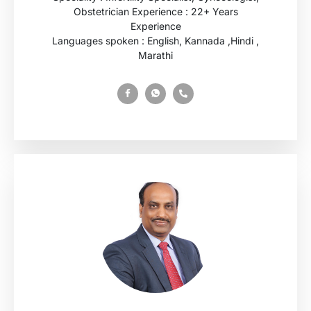
Obstetrician Experience : 22+ Years
Experience
Languages spoken : English, Kannada ,Hindi ,
Marathi