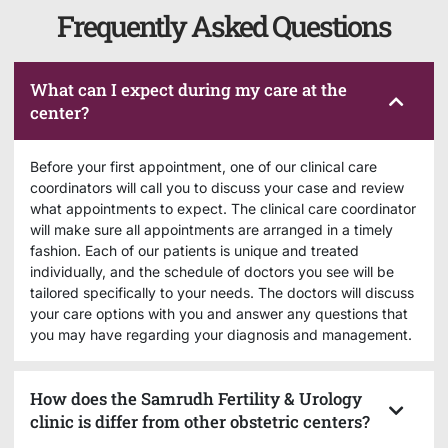
Frequently Asked Questions
What can I expect during my care at the
center?
Before your first appointment, one of our clinical care
coordinators will call you to discuss your case and review
what appointments to expect. The clinical care coordinator
will make sure all appointments are arranged in a timely
fashion. Each of our patients is unique and treated
individually, and the schedule of doctors you see will be
tailored specifically to your needs. The doctors will discuss
your care options with you and answer any questions that
you may have regarding your diagnosis and management.
How does the Samrudh Fertility & Urology
clinic is differ from other obstetric centers?