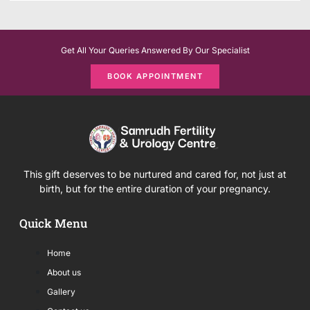
Get All Your Queries Answered By Our Specialist
BOOK APPOINTMENT
This gift deserves to be nurtured and cared for, not just at
birth, but for the entire duration of your pregnancy.
Quick Menu
Home
About us
Gallery