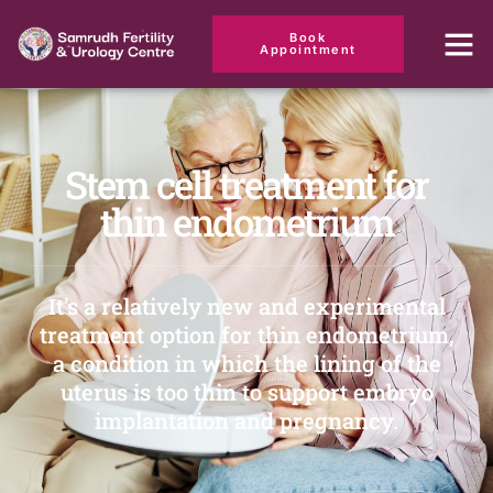
Book
Appointment
Stem cell treatment for
thin endometrium
It's a relatively new and experimental
treatment option for thin endometrium,
a condition in which the lining of the
uterus is too thin to support embryo
implantation and pregnancy.