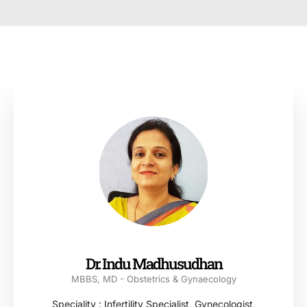
Dr. Indu Madhusudhan
MBBS, MD - Obstetrics & Gynaecology
Speciality : Infertility Specialist, Gynecologist,