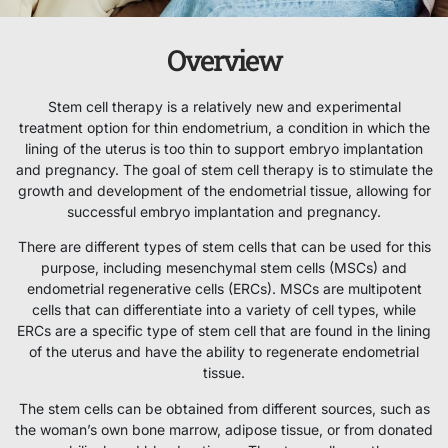
Overview
Stem cell therapy is a relatively new and experimental
treatment option for thin endometrium, a condition in which the
lining of the uterus is too thin to support embryo implantation
and pregnancy. The goal of stem cell therapy is to stimulate the
growth and development of the endometrial tissue, allowing for
successful embryo implantation and pregnancy.
There are different types of stem cells that can be used for this
purpose, including mesenchymal stem cells (MSCs) and
endometrial regenerative cells (ERCs). MSCs are multipotent
cells that can differentiate into a variety of cell types, while
ERCs are a specific type of stem cell that are found in the lining
of the uterus and have the ability to regenerate endometrial
tissue.
The stem cells can be obtained from different sources, such as
the woman’s own bone marrow, adipose tissue, or from donated