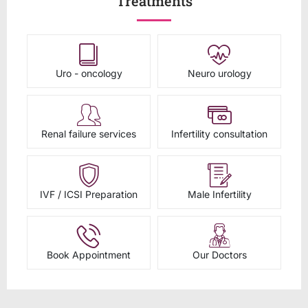
Treatments
Uro - oncology
Neuro urology
Renal failure services
Infertility consultation
IVF / ICSI Preparation
Male Infertility
Book Appointment
Our Doctors