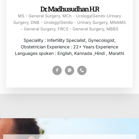
Dr. Madhusudhan H.R
MS - General Surgery, MCh - Urology/Genito-Urinary
Surgery, DNB - Urology/Genito - Urinary Surgery, MNAMS
- General Surgery, FRCS - General Surgery, MBBS
Speciality : Infertility Specialist, Gynecologist,
Obstetrician Experience : 22+ Years Experience
Languages spoken : English, Kannada ,Hindi , Marathi