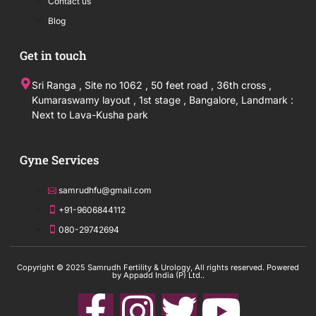
Contact us
Blog
Get in touch
Sri Ranga , Site no 1062 , 50 feet road , 36th cross ,
Kumaraswamy layout , 1st stage , Bangalore, Landmark :
Next to Lava-Kusha park
Gyne Services
samrudhfu@gmail.com
+91-9606844112
080-29742694
Copyright © 2025 Samrudh Fertility & Urology, All rights reserved. Powered
by Appadd India (P) Ltd..