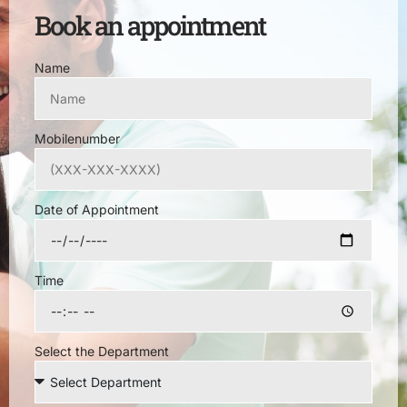
Book an appointment
Name
Mobilenumber
Date of Appointment
Time
Select the Department