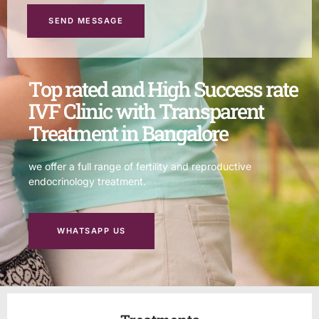
SEND MESSAGE
Top rated and High Success rate
IVF Clinic with Transparent
Treatment in Bangalore
we offer a full range of fertility and reproductive
endocrinology treatment.
WHATSAPP US