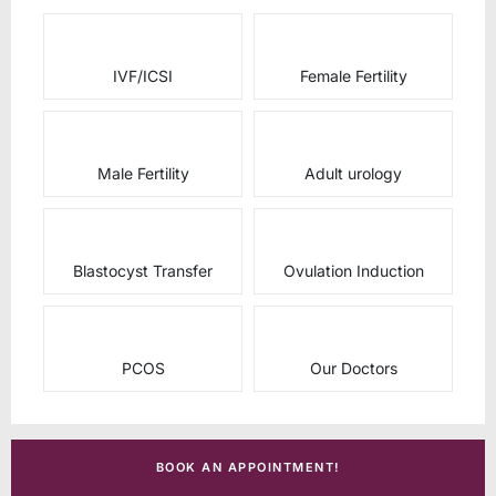
IVF/ICSI
Female Fertility
Male Fertility
Adult urology
Blastocyst Transfer
Ovulation Induction
PCOS
Our Doctors
BOOK AN APPOINTMENT!