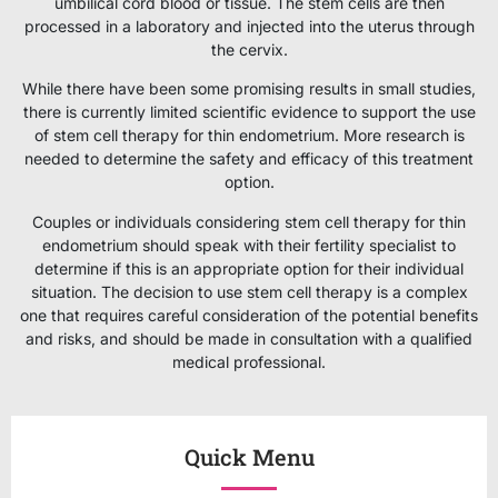
umbilical cord blood or tissue. The stem cells are then
processed in a laboratory and injected into the uterus through
the cervix.
While there have been some promising results in small studies,
there is currently limited scientific evidence to support the use
of stem cell therapy for thin endometrium. More research is
needed to determine the safety and efficacy of this treatment
option.
Couples or individuals considering stem cell therapy for thin
endometrium should speak with their fertility specialist to
determine if this is an appropriate option for their individual
situation. The decision to use stem cell therapy is a complex
one that requires careful consideration of the potential benefits
and risks, and should be made in consultation with a qualified
medical professional.
Quick Menu