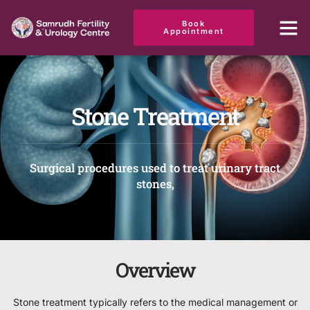
Book
Appointment
Stone Treatment
Surgical procedures used to treat urinary tract
stones,
Overview
Stone treatment typically refers to the medical management or