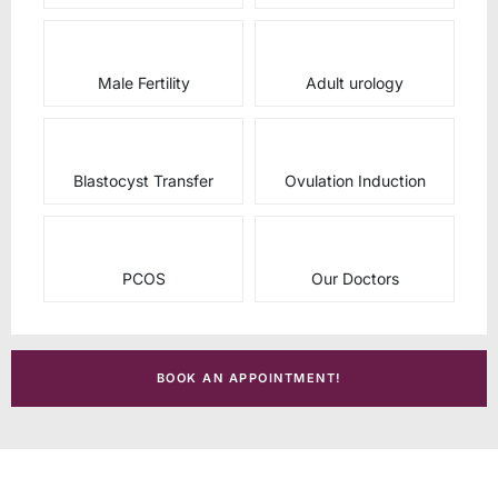
Male Fertility
Adult urology
Blastocyst Transfer
Ovulation Induction
PCOS
Our Doctors
BOOK AN APPOINTMENT!