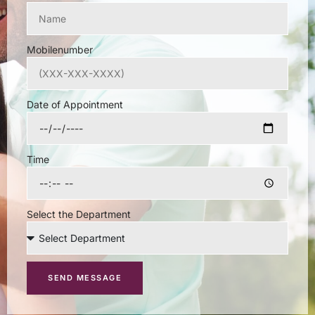
Mobilenumber
Date of Appointment
Time
Select the Department
SEND MESSAGE