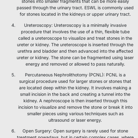
stones into smaller fragments that can be more easily
passed through the urinary tract. ESWL is commonly used
for stones located in the kidneys or upper urinary tract.
Ureteroscopy: Ureteroscopy is a minimally invasive
procedure that involves the use of a thin, flexible tube
called a ureteroscope to visualize and treat stones in the
ureter or kidney. The ureteroscope is inserted through the
urethra and bladder and then advanced into the affected
ureter or kidney. The stone can be fragmented using laser
energy and removed or allowed to pass naturally.
Percutaneous Nephrolithotomy (PCNL): PCNL is a
surgical procedure used for larger stones or stones that
are located deep within the kidney. It involves making a
small incision in the back and creating a tunnel into the
kidney. A nephroscope is then inserted through this
incision to visualize and remove the stone or break it into
smaller pieces using various techniques such as
ultrasound or laser energy.
Open Surgery: Open surgery is rarely used for stone
treatment nowadays, but in certain complex cases, where