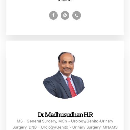
Dr. Madhusudhan H.R
MS - General Surgery, MCh - Urology/Genito-Urinary
Surgery, DNB - Urology/Genito - Urinary Surgery, MNAMS