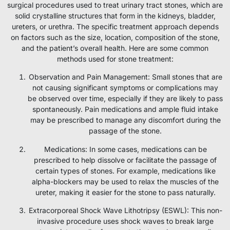
surgical procedures used to treat urinary tract stones, which are
solid crystalline structures that form in the kidneys, bladder,
ureters, or urethra. The specific treatment approach depends
on factors such as the size, location, composition of the stone,
and the patient’s overall health. Here are some common
methods used for stone treatment:
Observation and Pain Management: Small stones that are
not causing significant symptoms or complications may
be observed over time, especially if they are likely to pass
spontaneously. Pain medications and ample fluid intake
may be prescribed to manage any discomfort during the
passage of the stone.
Medications: In some cases, medications can be
prescribed to help dissolve or facilitate the passage of
certain types of stones. For example, medications like
alpha-blockers may be used to relax the muscles of the
ureter, making it easier for the stone to pass naturally.
Extracorporeal Shock Wave Lithotripsy (ESWL): This non-
invasive procedure uses shock waves to break large