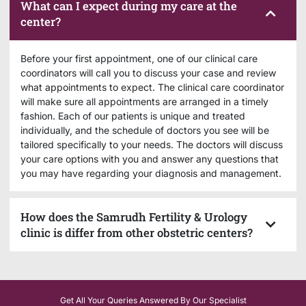
What can I expect during my care at the
center?
Before your first appointment, one of our clinical care
coordinators will call you to discuss your case and review
what appointments to expect. The clinical care coordinator
will make sure all appointments are arranged in a timely
fashion. Each of our patients is unique and treated
individually, and the schedule of doctors you see will be
tailored specifically to your needs. The doctors will discuss
your care options with you and answer any questions that
you may have regarding your diagnosis and management.
How does the Samrudh Fertility & Urology
clinic is differ from other obstetric centers?
Get All Your Queries Answered By Our Specialist