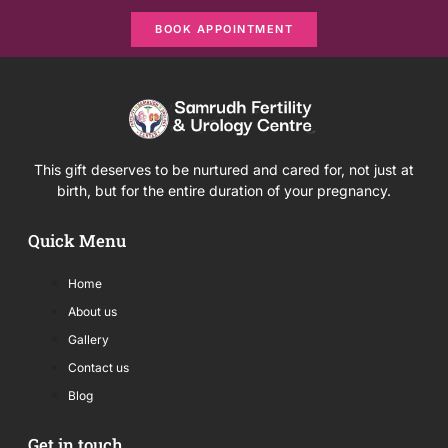
BOOK APPOINTMENT
This gift deserves to be nurtured and cared for, not just at
birth, but for the entire duration of your pregnancy.
Quick Menu
Home
About us
Gallery
Contact us
Blog
Get in touch