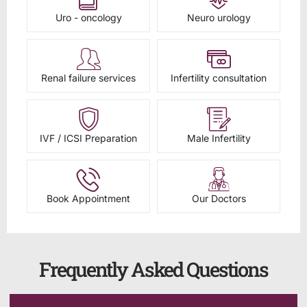
Uro - oncology
Neuro urology
Renal failure services
Infertility consultation
IVF / ICSI Preparation
Male Infertility
Book Appointment
Our Doctors
Frequently Asked Questions