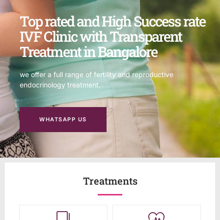
Top rated and High Success rate
IVF Clinic with Transparent
Treatment in Bangalore
we offer a full range of fertility and reproductive
endocrinology treatment.
WHATSAPP US
Treatments