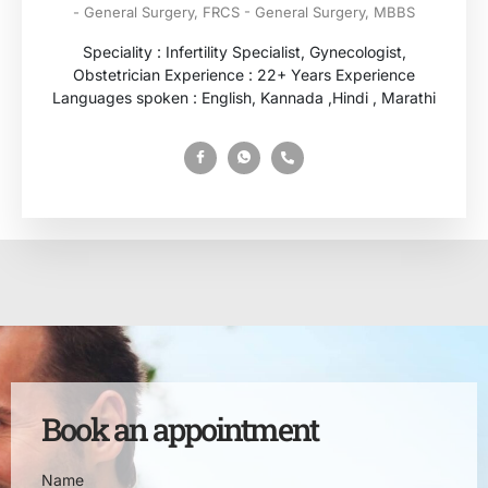
- General Surgery, FRCS - General Surgery, MBBS
Speciality : Infertility Specialist, Gynecologist,
Obstetrician Experience : 22+ Years Experience
Languages spoken : English, Kannada ,Hindi , Marathi
Book an appointment
Name