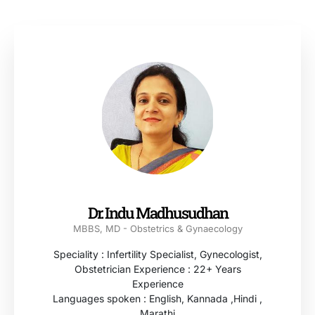
Dr. Indu Madhusudhan
MBBS, MD - Obstetrics & Gynaecology
Speciality : Infertility Specialist, Gynecologist,
Obstetrician Experience : 22+ Years
Experience
Languages spoken : English, Kannada ,Hindi ,
Marathi