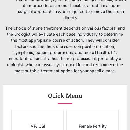
other procedures are not feasible, a traditional open
surgical approach may be required to remove the stone
directly.
The choice of stone treatment depends on various factors, and
the urologist will evaluate each case individually to determine
the most appropriate course of action. They will consider
factors such as the stone size, composition, location,
symptoms, patient preferences, and overall health. It’s
important to consult a healthcare professional, preferably a
urologist, who can assess your condition and recommend the
most suitable treatment option for your specific case.
Quick Menu
IVF/ICSI
Female Fertility