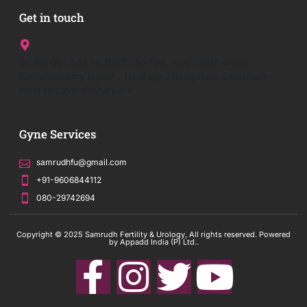
Get in touch
Sri Ranga , Site no 1062 , 50 feet road , 36th cross ,
Kumaraswamy layout , 1st stage , Bangalore, Landmark :
Next to Lava-Kusha park
Gyne Services
samrudhfu@gmail.com
+91-9606844112
080-29742694
Copyright © 2025 Samrudh Fertility & Urology, All rights reserved. Powered
by Appadd India (P) Ltd..