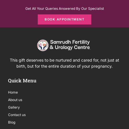
Get All Your Queries Answered By Our Specialist
BOOK APPOINTMENT
This gift deserves to be nurtured and cared for, not just at
birth, but for the entire duration of your pregnancy.
Quick Menu
Home
About us
Gallery
Contact us
Blog