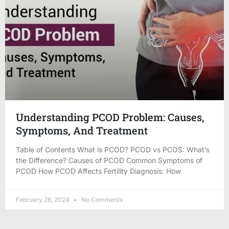
Understanding PCOD Problem: Causes,
Symptoms, And Treatment
Table of Contents What is PCOD? PCOD vs PCOS: What’s
the Difference? Causes of PCOD Common Symptoms of
PCOD How PCOD Affects Fertility Diagnosis: How
February 26, 2024
No Comments