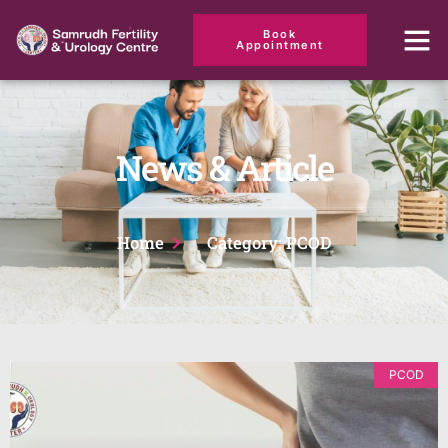
Book
Appointment
News & Article
Home
Category: PCOD
PCOD