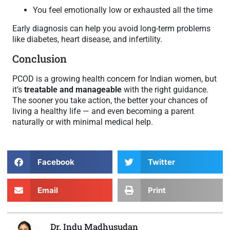
You feel emotionally low or exhausted all the time
Early diagnosis can help you avoid long-term problems
like diabetes, heart disease, and infertility.
Conclusion
PCOD is a growing health concern for Indian women, but
it’s
treatable and manageable
with the right guidance.
The sooner you take action, the better your chances of
living a healthy life — and even becoming a parent
naturally or with minimal medical help.
Facebook
Twitter
Email
Print
Dr. Indu Madhusudan