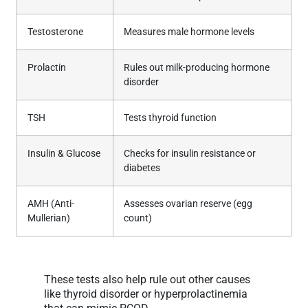
Testosterone
Measures male hormone levels
Prolactin
Rules out milk-producing hormone
disorder
TSH
Tests thyroid function
Insulin & Glucose
Checks for insulin resistance or
diabetes
AMH (Anti-
Assesses ovarian reserve (egg
Mullerian)
count)
These tests also help rule out other causes
like thyroid disorder or hyperprolactinemia