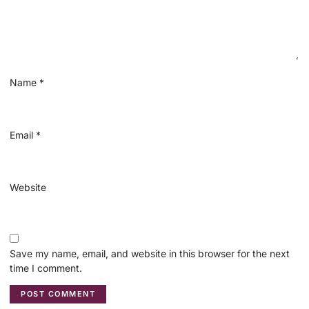
Name
*
Email
*
Website
Save my name, email, and website in this browser for the next
time I comment.