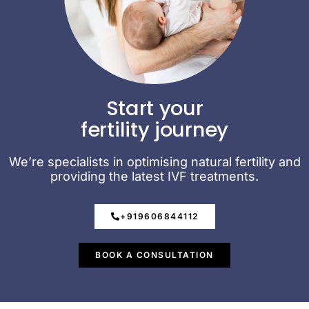
Start your
fertility journey
We’re specialists in optimising natural fertility and
providing the latest IVF treatments.
+919606844112
BOOK A CONSULTATION