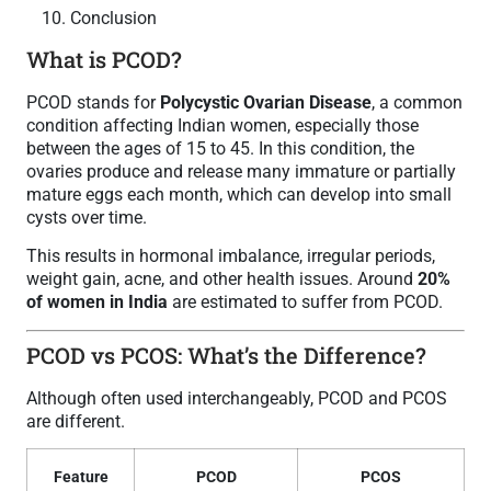
Conclusion
What is PCOD?
PCOD stands for
Polycystic Ovarian Disease
, a common
condition affecting Indian women, especially those
between the ages of 15 to 45. In this condition, the
ovaries produce and release many immature or partially
mature eggs each month, which can develop into small
cysts over time.
This results in hormonal imbalance, irregular periods,
weight gain, acne, and other health issues. Around
20%
of women in India
are estimated to suffer from PCOD.
PCOD vs PCOS: What’s the Difference?
Although often used interchangeably, PCOD and PCOS
are different.
Feature
PCOD
PCOS