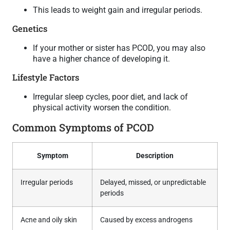
This leads to weight gain and irregular periods.
Genetics
If your mother or sister has PCOD, you may also
have a higher chance of developing it.
Lifestyle Factors
Irregular sleep cycles, poor diet, and lack of
physical activity worsen the condition.
Common Symptoms of PCOD
Symptom
Description
Irregular periods
Delayed, missed, or unpredictable
periods
Acne and oily skin
Caused by excess androgens