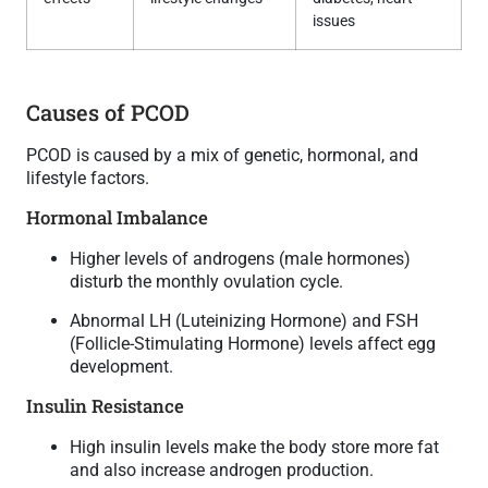
issues
Causes of PCOD
PCOD is caused by a mix of genetic, hormonal, and
lifestyle factors.
Hormonal Imbalance
Higher levels of androgens (male hormones)
disturb the monthly ovulation cycle.
Abnormal LH (Luteinizing Hormone) and FSH
(Follicle-Stimulating Hormone) levels affect egg
development.
Insulin Resistance
High insulin levels make the body store more fat
and also increase androgen production.