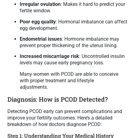
Irregular ovulation
: Makes it hard to predict your
fertile window.
Poor egg quality
: Hormonal imbalance can affect
egg development.
Endometrial issues
: Hormone imbalance may
prevent proper thickening of the uterus lining.
Increased miscarriage risk
: Uncontrolled insulin
levels may cause early pregnancy loss.
Many women with PCOD are able to conceive
with proper treatment and lifestyle
adjustments.
Diagnosis: How is PCOD Detected?
Detecting PCOD early can prevent complications and
improve your fertility outcomes. Here’s a detailed
breakdown of how doctors diagnose PCOD:
Step 1: Understanding Your Medical History