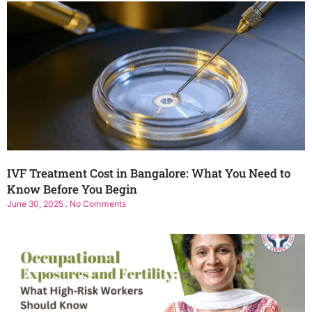
IVF Treatment Cost in Bangalore: What You Need to
Know Before You Begin
June 30, 2025
No Comments