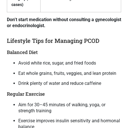
cases)
Don’t start medication without consulting a gynecologist
or endocrinologist.
Lifestyle Tips for Managing PCOD
Balanced Diet
Avoid white rice, sugar, and fried foods
Eat whole grains, fruits, veggies, and lean protein
Drink plenty of water and reduce caffeine
Regular Exercise
Aim for 30–45 minutes of walking, yoga, or
strength training
Exercise improves insulin sensitivity and hormonal
balance