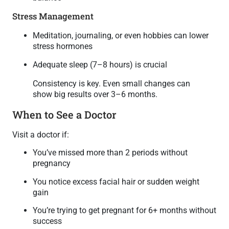
Stress Management
Meditation, journaling, or even hobbies can lower
stress hormones
Adequate sleep (7–8 hours) is crucial
Consistency is key. Even small changes can
show big results over 3–6 months.
When to See a Doctor
Visit a doctor if:
You’ve missed more than 2 periods without
pregnancy
You notice excess facial hair or sudden weight
gain
You’re trying to get pregnant for 6+ months without
success