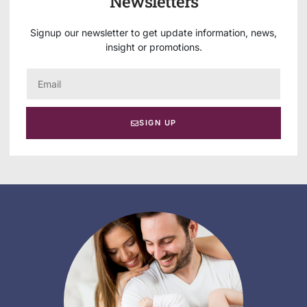
Newsletters
Signup our newsletter to get update information, news,
insight or promotions.
SIGN UP