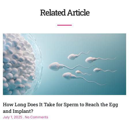
Related Article
How Long Does It Take for Sperm to Reach the Egg
and Implant?
July 1, 2025
No Comments