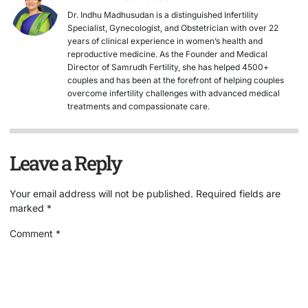
Dr. Indhu Madhusudan is a distinguished Infertility
Specialist, Gynecologist, and Obstetrician with over 22
years of clinical experience in women’s health and
reproductive medicine. As the Founder and Medical
Director of Samrudh Fertility, she has helped 4500+
couples and has been at the forefront of helping couples
overcome infertility challenges with advanced medical
treatments and compassionate care.
Leave a Reply
Your email address will not be published.
Required fields are
marked
*
Comment
*