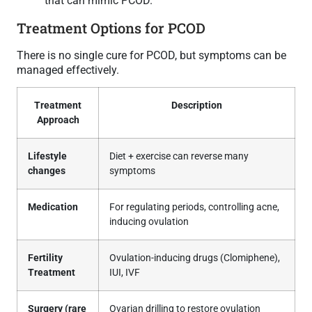
that can mimic PCOD.
Treatment Options for PCOD
There is no single cure for PCOD, but symptoms can be
managed effectively.
Treatment
Description
Approach
Lifestyle
Diet + exercise can reverse many
changes
symptoms
Medication
For regulating periods, controlling acne,
inducing ovulation
Fertility
Ovulation-inducing drugs (Clomiphene),
Treatment
IUI, IVF
Surgery (rare
Ovarian drilling to restore ovulation