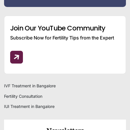
Join Our YouTube Community
Subscribe Now for Fertility Tips from the Expert
IVF Treatment in Bangalore
Fertility Consultation
IUI Treatment in Bangalore