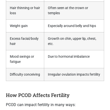
Hair thinning or hair
Often seen at the crown or
loss
temples
Weight gain
Especially around belly and hips
Excess facial/body
Growth on chin, upper lip, chest,
hair
etc.
Mood swings or
Due to hormonal imbalance
fatigue
Difficulty conceiving
Irregular ovulation impacts fertility
How PCOD Affects Fertility
PCOD can impact fertility in many ways: