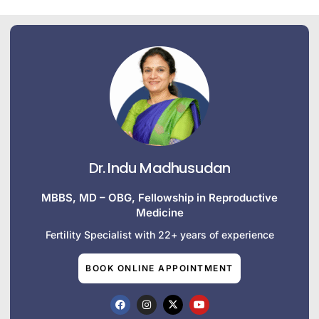
Dr. Indu Madhusudan
MBBS, MD – OBG, Fellowship in Reproductive
Medicine
Fertility Specialist with 22+ years of experience
BOOK ONLINE APPOINTMENT