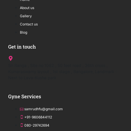
About us
Gallery
Contact us
Blog
Get in touch
Sri Ranga , Site no 1062 , 50 feet road , 36th cross ,
Kumaraswamy layout , 1st stage , Bangalore, Landmark :
Next to Lava-Kusha park
Gyne Services
samrudhfu@gmail.com
+91-9606844112
080-29742694