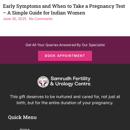
Early Symptoms and When to Take a Pregnancy Test
– A Simple Guide for Indian Women
June 30, 2025
No Comments
Get All Your Queries Answered By Our Specialist
BOOK APPOINTMENT
This gift deserves to be nurtured and cared for, not just at
birth, but for the entire duration of your pregnancy.
Quick Menu
Home