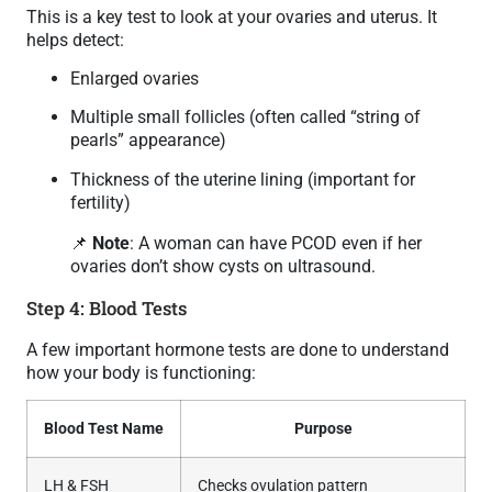
This is a key test to look at your ovaries and uterus. It
helps detect:
Enlarged ovaries
Multiple small follicles (often called “string of
pearls” appearance)
Thickness of the uterine lining (important for
fertility)
📌
Note
: A woman can have PCOD even if her
ovaries don’t show cysts on ultrasound.
Step 4: Blood Tests
A few important hormone tests are done to understand
how your body is functioning:
Blood Test Name
Purpose
LH & FSH
Checks ovulation pattern