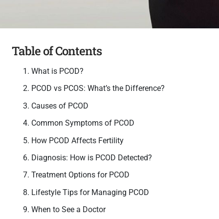
Table of Contents
What is PCOD?
PCOD vs PCOS: What’s the Difference?
Causes of PCOD
Common Symptoms of PCOD
How PCOD Affects Fertility
Diagnosis: How is PCOD Detected?
Treatment Options for PCOD
Lifestyle Tips for Managing PCOD
When to See a Doctor