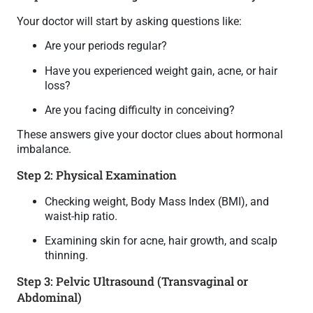
Your doctor will start by asking questions like:
Are your periods regular?
Have you experienced weight gain, acne, or hair
loss?
Are you facing difficulty in conceiving?
These answers give your doctor clues about hormonal
imbalance.
Step 2: Physical Examination
Checking weight, Body Mass Index (BMI), and
waist-hip ratio.
Examining skin for acne, hair growth, and scalp
thinning.
Step 3: Pelvic Ultrasound (Transvaginal or
Abdominal)