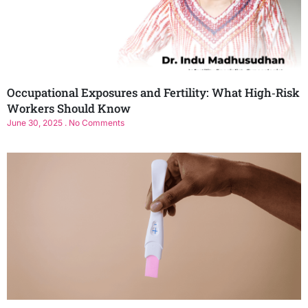
Occupational Exposures and Fertility: What High‑Risk
Workers Should Know
June 30, 2025
No Comments