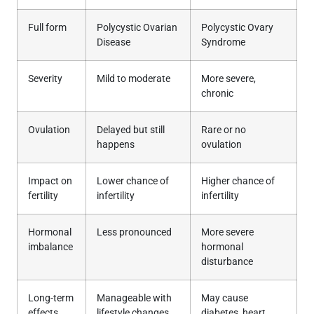
Full form
Polycystic Ovarian
Polycystic Ovary
Disease
Syndrome
Severity
Mild to moderate
More severe,
chronic
Ovulation
Delayed but still
Rare or no
happens
ovulation
Impact on
Lower chance of
Higher chance of
fertility
infertility
infertility
Hormonal
Less pronounced
More severe
imbalance
hormonal
disturbance
Long-term
Manageable with
May cause
effects
lifestyle changes
diabetes, heart