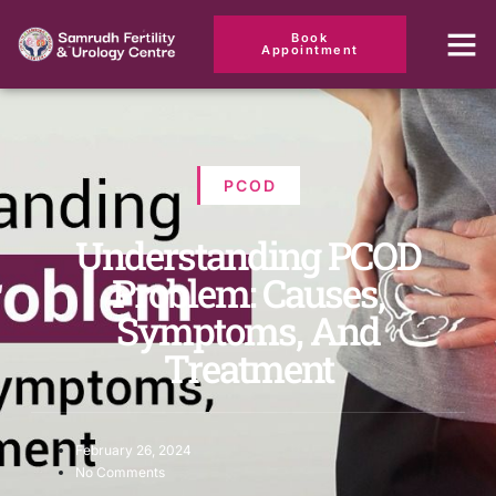
Book
Appointment
PCOD
Understanding PCOD
Problem: Causes,
Symptoms, And
Treatment
February 26, 2024
No Comments