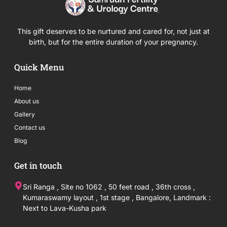
This gift deserves to be nurtured and cared for, not just at
birth, but for the entire duration of your pregnancy.
Quick Menu
Home
About us
Gallery
Contact us
Blog
Get in touch
Sri Ranga , Site no 1062 , 50 feet road , 36th cross ,
Kumaraswamy layout , 1st stage , Bangalore, Landmark :
Next to Lava-Kusha park