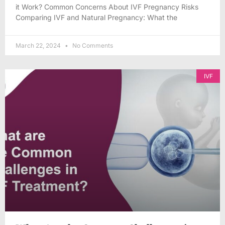
it Work? Common Concerns About IVF Pregnancy Risks
Comparing IVF and Natural Pregnancy: What the
March 22, 2024
No Comments
IVF