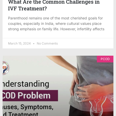
What Are the Common Challenges in
IVF Treatment?
Parenthood remains one of the most cherished goals for
couples, especially in India, where cultural values place
strong emphasis on family life. However, infertility affects
March 15, 2024
No Comments
PCOD