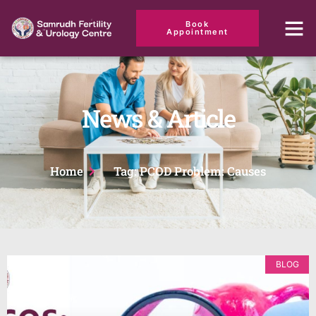
Book
Appointment
News & Article
Home
Tag: PCOD Problem: Causes
BLOG