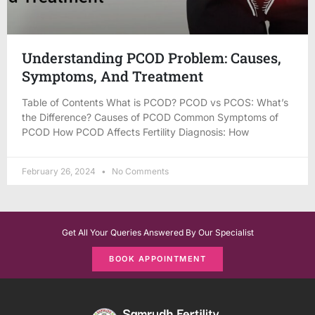
Understanding PCOD Problem: Causes,
Symptoms, And Treatment
Table of Contents What is PCOD? PCOD vs PCOS: What’s
the Difference? Causes of PCOD Common Symptoms of
PCOD How PCOD Affects Fertility Diagnosis: How
February 26, 2024
No Comments
Get All Your Queries Answered By Our Specialist
BOOK APPOINTMENT