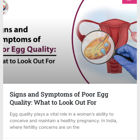
Signs and Symptoms of Poor Egg
Quality: What to Look Out For
Egg quality plays a vital role in a woman’s ability to
conceive and maintain a healthy pregnancy. In India,
where fertility concerns are on the