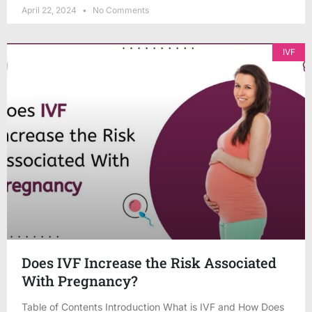
April 22, 2024
No Comments
IVF
Does IVF Increase the Risk Associated
With Pregnancy?
Table of Contents Introduction What is IVF and How Does