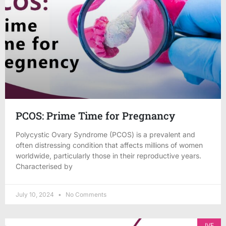
PCOS: Prime Time for Pregnancy
Polycystic Ovary Syndrome (PCOS) is a prevalent and
often distressing condition that affects millions of women
worldwide, particularly those in their reproductive years.
Characterised by
July 10, 2024
No Comments
IVF